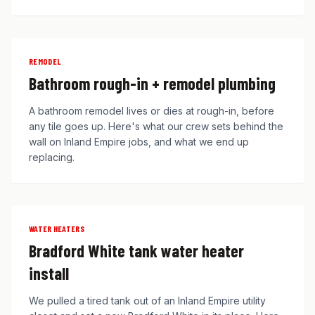
REMODEL
Bathroom rough-in + remodel plumbing
A bathroom remodel lives or dies at rough-in, before
any tile goes up. Here's what our crew sets behind the
wall on Inland Empire jobs, and what we end up
replacing.
WATER HEATERS
Bradford White tank water heater
install
We pulled a tired tank out of an Inland Empire utility