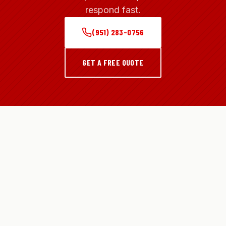
respond fast.
(951) 283-0756
GET A FREE QUOTE