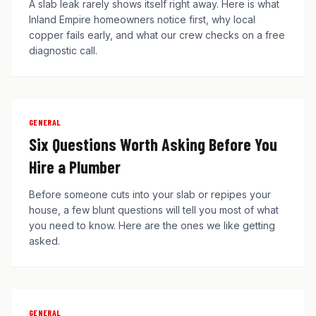
A slab leak rarely shows itself right away. Here is what
Inland Empire homeowners notice first, why local
copper fails early, and what our crew checks on a free
diagnostic call.
GENERAL
Six Questions Worth Asking Before You
Hire a Plumber
Before someone cuts into your slab or repipes your
house, a few blunt questions will tell you most of what
you need to know. Here are the ones we like getting
asked.
GENERAL