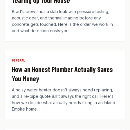
Tearing Up Your House
Brad's crew finds a slab leak with pressure testing,
acoustic gear, and thermal imaging before any
concrete gets touched. Here is the order we work in
and what detection costs you.
GENERAL
How an Honest Plumber Actually Saves
You Money
A noisy water heater doesn't always need replacing,
and a re-pipe quote isn't always the right call. Here's
how we decide what actually needs fixing in an Inland
Empire home.