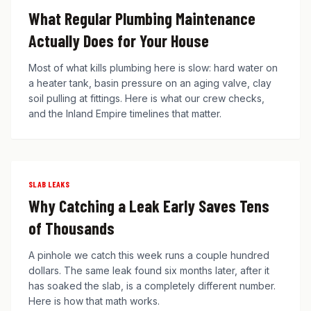
What Regular Plumbing Maintenance
Actually Does for Your House
Most of what kills plumbing here is slow: hard water on
a heater tank, basin pressure on an aging valve, clay
soil pulling at fittings. Here is what our crew checks,
and the Inland Empire timelines that matter.
SLAB LEAKS
Why Catching a Leak Early Saves Tens
of Thousands
A pinhole we catch this week runs a couple hundred
dollars. The same leak found six months later, after it
has soaked the slab, is a completely different number.
Here is how that math works.