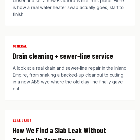
closet and set a new Bradford White in its place. Here
is how a real water heater swap actually goes, start to
finish.
GENERAL
Drain cleaning + sewer-line service
A look at a real drain and sewer-line repair in the Inland
Empire, from snaking a backed-up cleanout to cutting
in a new ABS wye where the old clay line finally gave
out.
SLAB LEAKS
How We Find a Slab Leak Without