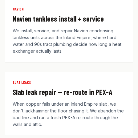
NAVIEN
Navien tankless install + service
We install, service, and repair Navien condensing
tankless units across the Inland Empire, where hard
water and 90s tract plumbing decide how long a heat
exchanger actually lasts.
SLAB LEAKS
Slab leak repair — re-route in PEX-A
When copper fails under an Inland Empire slab, we
don't jackhammer the floor chasing it. We abandon the
bad line and run a fresh PEX-A re-route through the
walls and attic.