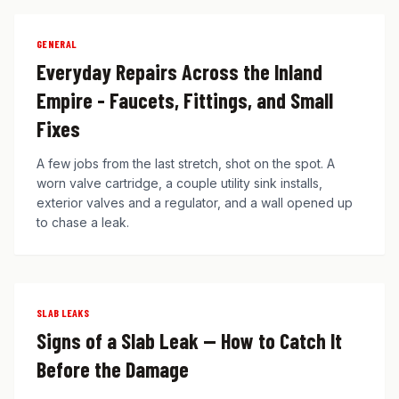
GENERAL
Everyday Repairs Across the Inland
Empire - Faucets, Fittings, and Small
Fixes
A few jobs from the last stretch, shot on the spot. A
worn valve cartridge, a couple utility sink installs,
exterior valves and a regulator, and a wall opened up
to chase a leak.
SLAB LEAKS
Signs of a Slab Leak — How to Catch It
Before the Damage