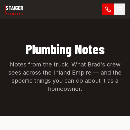
Skip to main content
STAIGER
PLUMBING
Plumbing Notes
Notes from the truck. What Brad's crew
sees across the Inland Empire — and the
specific things you can do about it as a
homeowner.