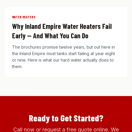
WATER HEATERS
Why Inland Empire Water Heaters Fail
Early — And What You Can Do
The brochures promise twelve years, but out here in
the Inland Empire most tanks start failing at year eight
or nine. Here is what our hard water actually does to
them.
Ready to Get Started?
Call now or request a free quote online. We