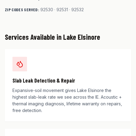
ZIP CODES SERVED:
92530 · 92531 · 92532
Services Available in
Lake Elsinore
Slab Leak Detection & Repair
Expansive-soil movement gives Lake Elsinore the
highest slab-leak rate we see across the IE. Acoustic +
thermal imaging diagnosis, lifetime warranty on repairs,
free detection.