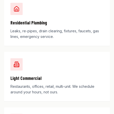
Residential Plumbing
Leaks, re-pipes, drain clearing, fixtures, faucets, gas
lines, emergency service.
Light Commercial
Restaurants, offices, retail, multi-unit. We schedule
around your hours, not ours.