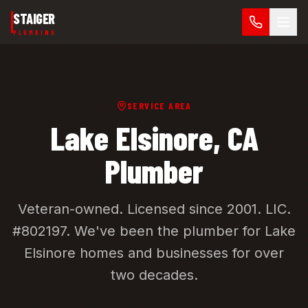
Skip to main content
STAIGER
PLUMBING
SERVICE AREA
Lake Elsinore
, CA
Plumber
Veteran-owned. Licensed since 2001.
LIC.
#802197
. We've been the plumber for
Lake
Elsinore
homes and businesses for over
two decades.