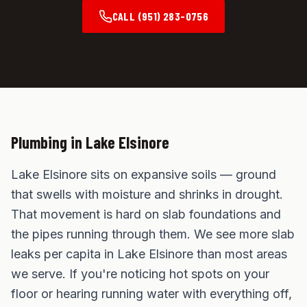
CALL
(951) 283-0756
Plumbing in
Lake Elsinore
Lake Elsinore sits on expansive soils — ground
that swells with moisture and shrinks in drought.
That movement is hard on slab foundations and
the pipes running through them. We see more slab
leaks per capita in Lake Elsinore than most areas
we serve. If you're noticing hot spots on your
floor or hearing running water with everything off,