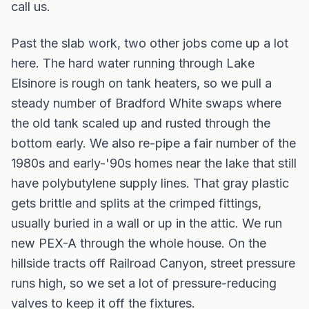
call us.
Past the slab work, two other jobs come up a lot
here. The hard water running through Lake
Elsinore is rough on tank heaters, so we pull a
steady number of Bradford White swaps where
the old tank scaled up and rusted through the
bottom early. We also re-pipe a fair number of the
1980s and early-'90s homes near the lake that still
have polybutylene supply lines. That gray plastic
gets brittle and splits at the crimped fittings,
usually buried in a wall or up in the attic. We run
new PEX-A through the whole house. On the
hillside tracts off Railroad Canyon, street pressure
runs high, so we set a lot of pressure-reducing
valves to keep it off the fixtures.