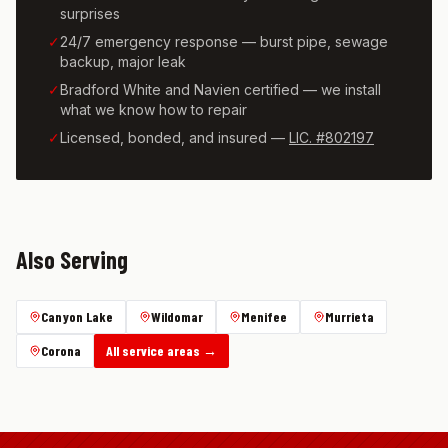
surprises
✓
24/7 emergency response — burst pipe, sewage
backup, major leak
✓
Bradford White and Navien certified — we install
what we know how to repair
✓
Licensed, bonded, and insured —
LIC. #802197
Also Serving
Canyon Lake
Wildomar
Menifee
Murrieta
Corona
All service areas →