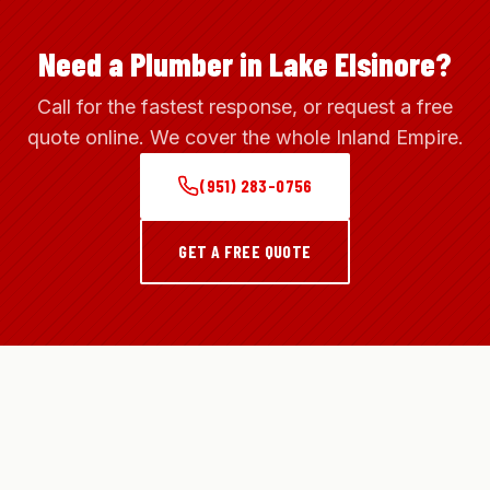
Need a Plumber in Lake Elsinore?
Call for the fastest response, or request a free
quote online. We cover the whole Inland Empire.
(951) 283-0756
GET A FREE QUOTE