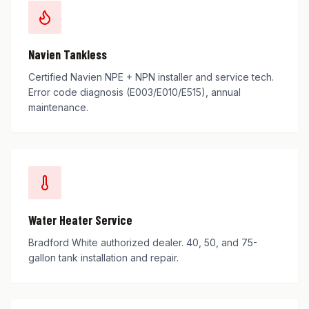
Navien Tankless
Certified Navien NPE + NPN installer and service tech.
Error code diagnosis (E003/E010/E515), annual
maintenance.
Water Heater Service
Bradford White authorized dealer. 40, 50, and 75-
gallon tank installation and repair.