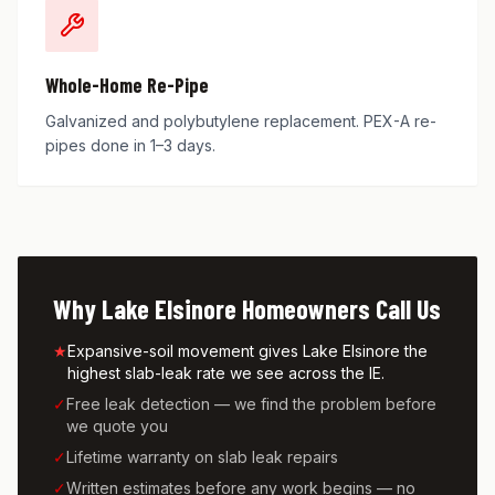
Whole-Home Re-Pipe
Galvanized and polybutylene replacement. PEX-A re-
pipes done in 1–3 days.
Why
Lake Elsinore
Homeowners Call Us
★
Expansive-soil movement gives Lake Elsinore the
highest slab-leak rate we see across the IE.
✓
Free leak detection — we find the problem before
we quote you
✓
Lifetime warranty on slab leak repairs
✓
Written estimates before any work begins — no