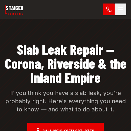
Skip to main content
STAIGER
PLUMBING
Slab Leak Repair —
Corona, Riverside & the
Inland Empire
If you think you have a slab leak, you're
probably right. Here's everything you need
to know — and what to do about it.
CALL NOW:
(951) 283-0756