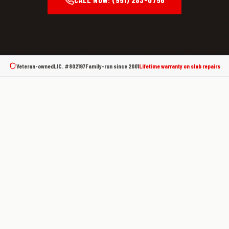
Veteran-owned
LIC. #802197
Family-run since
2001
Lifetime warranty on slab repairs
What Is a Slab Leak?
A slab leak is a water leak in the pressurized supply
lines or drain lines that run beneath your home's
concrete foundation. Most homes in Southern
California are built on a concrete slab — and the
copper pipes that carry water through your house