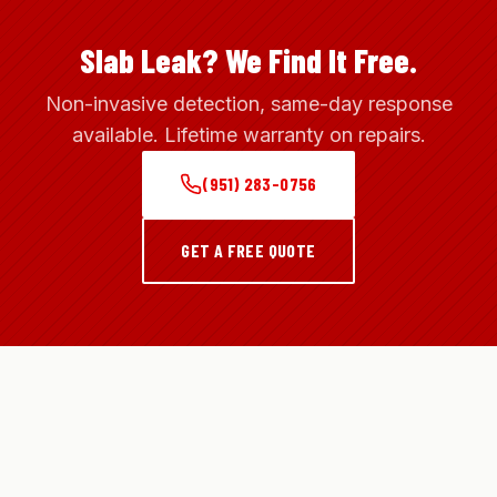
Slab Leak? We Find It Free.
Non-invasive detection, same-day response
available. Lifetime warranty on repairs.
(951) 283-0756
GET A FREE QUOTE