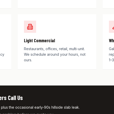
Light Commercial
Wh
Restaurants, offices, retail, multi-unit.
Ga
ncy
We schedule around your hours, not
re
ours.
1–3
s Call Us
lus the occasional early-90s hillside slab leak.