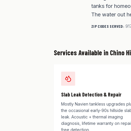
tanks for homeow
The water out he
ZIP CODES SERVED:
91
Services Available in
Chino Hi
Slab Leak Detection & Repair
Mostly Navien tankless upgrades pl
the occasional early-90s hillside sla
leak. Acoustic + thermal imaging
diagnosis, lifetime warranty on repai
free detection.