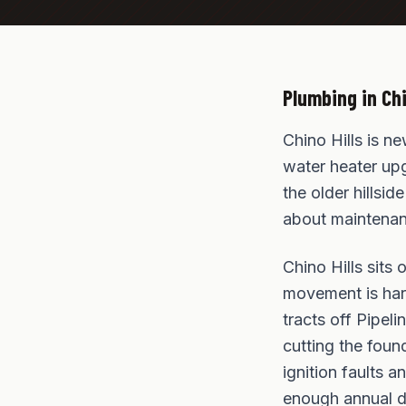
Plumbing in
Chi
Chino Hills is n
water heater upg
the older hillsi
about maintenanc
Chino Hills sits
movement is hard
tracts off Pipe
cutting the foun
ignition faults a
enough annual d