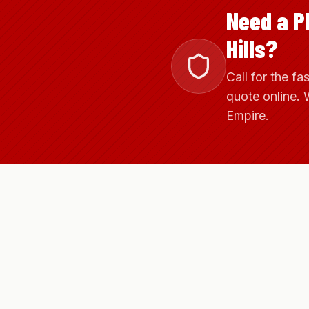
Need a P
Hills?
Call for the fa
quote online. 
Empire.