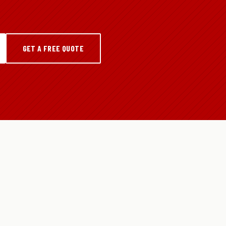
GET A FREE QUOTE