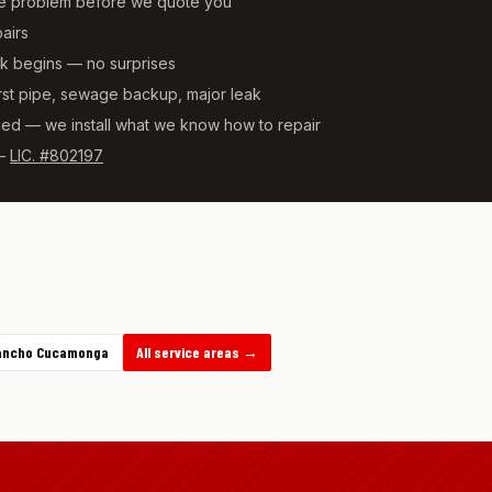
he problem before we quote you
pairs
rk begins — no surprises
t pipe, sewage backup, major leak
ied — we install what we know how to repair
—
LIC. #802197
ancho Cucamonga
All service areas →