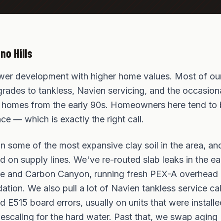
no Hills
ewer development with higher home values. Most of our
rades to tankless, Navien servicing, and the occasiona
de homes from the early 90s. Homeowners here tend to 
e — which is exactly the right call.
 on some of the most expansive clay soil in the area, a
 on supply lines. We've re-routed slab leaks in the ear
line and Carbon Canyon, running fresh PEX-A overhead 
dation. We also pull a lot of Navien tankless service c
nd E515 board errors, usually on units that were install
escaling for the hard water. Past that, we swap aging