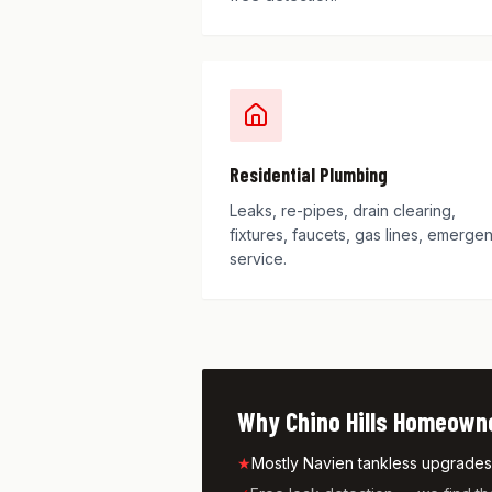
Residential Plumbing
Leaks, re-pipes, drain clearing,
fixtures, faucets, gas lines, emerge
service.
Why
Chino Hills
Homeowner
★
Mostly Navien tankless upgrades p