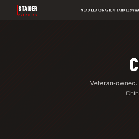
Skip to main content
STAIGER
SLAB LEAKS
NAVIEN TANKLESS
WA
PLUMBING
C
Veteran-owned. 
Chin