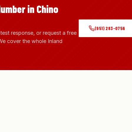
lumber in Chino
(951) 283-0756
stest response, or request a free
We cover the whole Inland