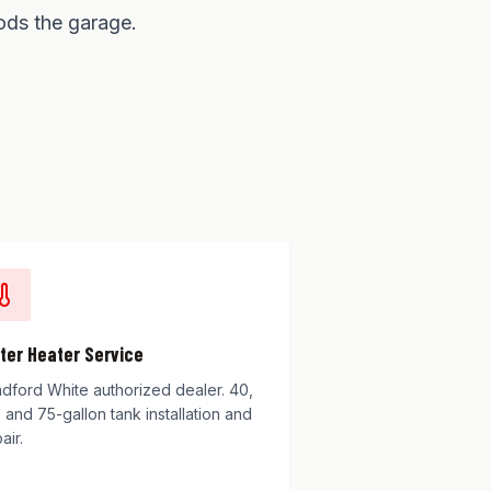
ods the garage.
ter Heater Service
adford White authorized dealer. 40,
 and 75-gallon tank installation and
air.