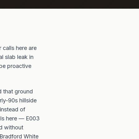
 calls here are
l slab leak in
be proactive
nd that ground
ly-90s hillside
instead of
alls here — E003
ed without
 Bradford White