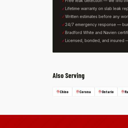
✓
Free leak detection — we find t
✓
Lifetime warranty on slab leak re
✓
Written estimates before any wo
✓
24/7 emergency response — burs
✓
Bradford White and Navien certif
✓
Licensed, bonded, and insured 
Also Serving
Chino
Corona
Ontario
R