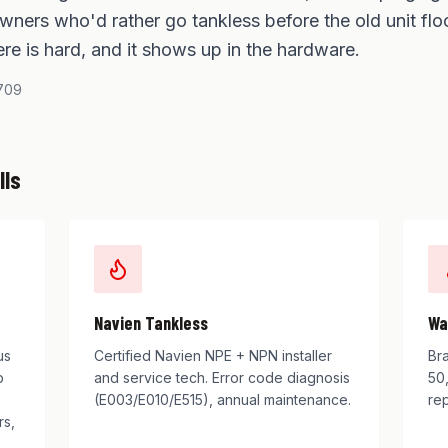
ners who'd rather go tankless before the old unit flo
re is hard, and it shows up in the hardware.
709
lls
Navien Tankless
Wa
us
Certified Navien NPE + NPN installer
Br
b
and service tech. Error code diagnosis
50,
(E003/E010/E515), annual maintenance.
rep
rs,