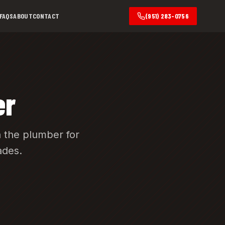
FAQS
ABOUT
CONTACT
(951) 283-0756
er
 the plumber for
ades.