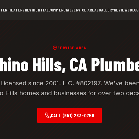
TER HEATERS
RESIDENTIAL
COMMERCIAL
SERVICE AREAS
GALLERY
REVIEWS
BLOG
SERVICE AREA
hino Hills
, CA Plumb
Licensed since 2001.
LIC. #802197
. We've been
o Hills
homes and businesses for over two dec
CALL
(951) 283-0756