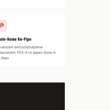
ole-Home Re-Pipe
lvanized and polybutylene
placement. PEX-A re-pipes done in
 days.