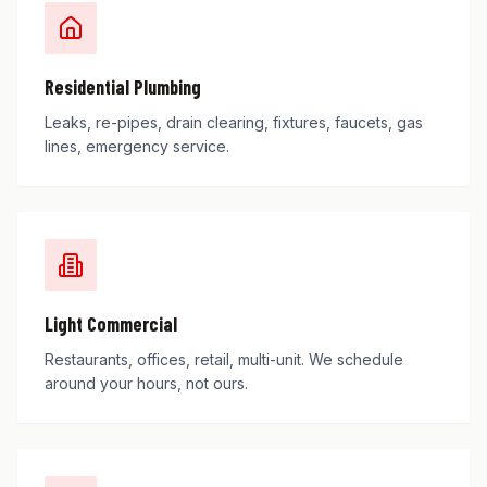
Residential Plumbing
Leaks, re-pipes, drain clearing, fixtures, faucets, gas
lines, emergency service.
Light Commercial
Restaurants, offices, retail, multi-unit. We schedule
around your hours, not ours.