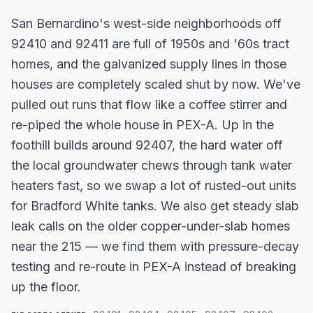
San Bernardino's west-side neighborhoods off
92410 and 92411 are full of 1950s and '60s tract
homes, and the galvanized supply lines in those
houses are completely scaled shut by now. We've
pulled out runs that flow like a coffee stirrer and
re-piped the whole house in PEX-A. Up in the
foothill builds around 92407, the hard water off
the local groundwater chews through tank water
heaters fast, so we swap a lot of rusted-out units
for Bradford White tanks. We also get steady slab
leak calls on the older copper-under-slab homes
near the 215 — we find them with pressure-decay
testing and re-route in PEX-A instead of breaking
up the floor.