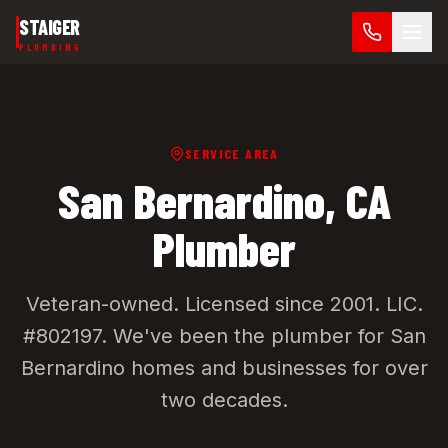
Skip to main content
STAIGER
PLUMBING
SERVICE AREA
San Bernardino
, CA
Plumber
Veteran-owned. Licensed since 2001.
LIC.
#802197
. We've been the plumber for
San
Bernardino
homes and businesses for over
two decades.