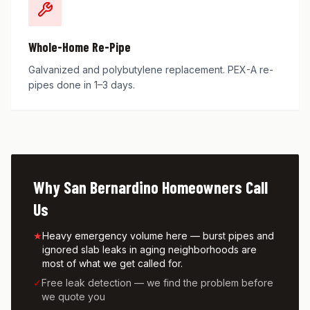
Whole-Home Re-Pipe
Galvanized and polybutylene replacement. PEX-A re-
pipes done in 1–3 days.
Why
San Bernardino
Homeowners Call
Us
★
Heavy emergency volume here — burst pipes and
ignored slab leaks in aging neighborhoods are
most of what we get called for.
✓
Free leak detection — we find the problem before
we quote you