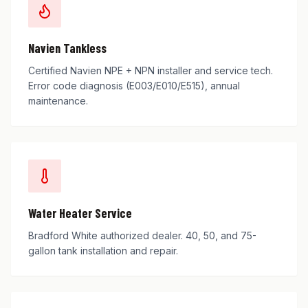
Navien Tankless
Certified Navien NPE + NPN installer and service tech.
Error code diagnosis (E003/E010/E515), annual
maintenance.
Water Heater Service
Bradford White authorized dealer. 40, 50, and 75-
gallon tank installation and repair.