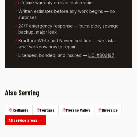
✓
Lifetime warranty on slab leak repairs
✓
Written estimates before any work begins — no
surprises
✓
24/7 emergency response — burst pipe, sewage
backup, major leak
✓
Bradford White and Navien certified — we install
what we know how to repair
✓
Licensed, bonded, and insured —
LIC. #802197
Also Serving
Redlands
Fontana
Moreno Valley
Riverside
All service areas →