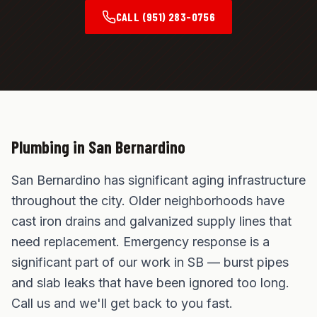
CALL
(951) 283-0756
Plumbing in
San Bernardino
San Bernardino has significant aging infrastructure
throughout the city. Older neighborhoods have
cast iron drains and galvanized supply lines that
need replacement. Emergency response is a
significant part of our work in SB — burst pipes
and slab leaks that have been ignored too long.
Call us and we'll get back to you fast.