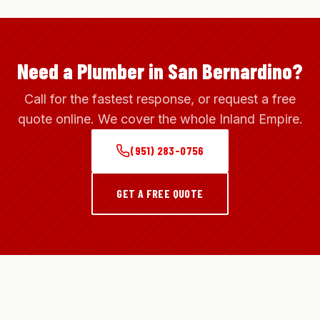
Need a Plumber in San Bernardino?
Call for the fastest response, or request a free
quote online. We cover the whole Inland Empire.
(951) 283-0756
GET A FREE QUOTE