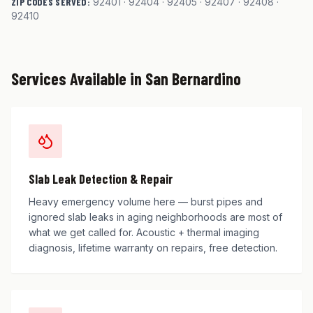
ZIP CODES SERVED:
92401 · 92404 · 92405 · 92407 · 92408 ·
92410
Services Available in
San Bernardino
Slab Leak Detection & Repair
Heavy emergency volume here — burst pipes and
ignored slab leaks in aging neighborhoods are most of
what we get called for. Acoustic + thermal imaging
diagnosis, lifetime warranty on repairs, free detection.