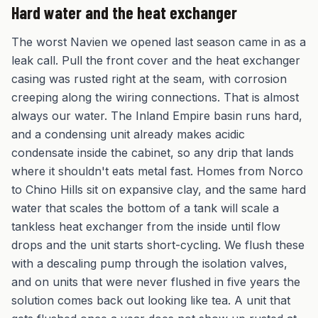
Hard water and the heat exchanger
The worst Navien we opened last season came in as a
leak call. Pull the front cover and the heat exchanger
casing was rusted right at the seam, with corrosion
creeping along the wiring connections. That is almost
always our water. The Inland Empire basin runs hard,
and a condensing unit already makes acidic
condensate inside the cabinet, so any drip that lands
where it shouldn't eats metal fast. Homes from Norco
to Chino Hills sit on expansive clay, and the same hard
water that scales the bottom of a tank will scale a
tankless heat exchanger from the inside until flow
drops and the unit starts short-cycling. We flush these
with a descaling pump through the isolation valves,
and on units that were never flushed in five years the
solution comes back out looking like tea. A unit that