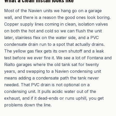
Most of the Navien units we hang go on a garage
wall, and there is a reason the good ones look boring.
Copper supply lines coming in clean, isolation valves
on both the hot and cold so we can flush the unit
later, stainless flex on the water side, and a PVC
condensate drain run to a spot that actually drains.
The yellow gas flex gets its own shutoff and a leak
test before we ever fire it. We see a lot of Fontana and
Rialto garages where the old tank sat for twenty
years, and swapping to a Navien condensing unit
means adding a condensate path the tank never
needed. That PVC drain is not optional on a
condensing unit. It pulls acidic water out of the
exhaust, and if it dead-ends or runs uphill, you get
problems down the line.