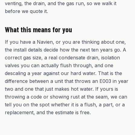
venting, the drain, and the gas run, so we walk it
before we quote it.
What this means for you
If you have a Navien, or you are thinking about one,
the install details decide how the next ten years go. A
correct gas size, a real condensate drain, isolation
valves you can actually flush through, and one
descaling a year against our hard water. That is the
difference between a unit that throws an E003 in year
two and one that just makes hot water. If yours is
throwing a code or showing rust at the seam, we can
tell you on the spot whether it is a flush, a part, or a
replacement, and the estimate is free.