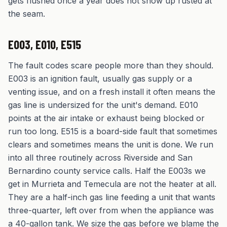
gets flushed once a year does not show up rusted at
the seam.
E003, E010, E515
The fault codes scare people more than they should.
E003 is an ignition fault, usually gas supply or a
venting issue, and on a fresh install it often means the
gas line is undersized for the unit's demand. E010
points at the air intake or exhaust being blocked or
run too long. E515 is a board-side fault that sometimes
clears and sometimes means the unit is done. We run
into all three routinely across Riverside and San
Bernardino county service calls. Half the E003s we
get in Murrieta and Temecula are not the heater at all.
They are a half-inch gas line feeding a unit that wants
three-quarter, left over from when the appliance was
a 40-gallon tank. We size the gas before we blame the