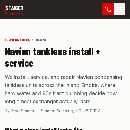
Skip to main content
STAIGER
PLUMBING
PLUMBING NOTES
/
NAVIEN
Navien tankless install +
service
We install, service, and repair Navien condensing
tankless units across the Inland Empire, where
hard water and 90s tract plumbing decide how
long a heat exchanger actually lasts.
By Brad Staiger — Staiger Plumbing,
LIC. #802197
What a clean install looks like