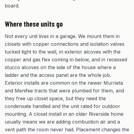
board.
Where these units go
Not every unit lives in a garage. We mount them in
closets with copper connections and isolation valves
tucked tight to the wall, in exterior alcoves with the
copper and gas flex coming in below, and in recessed
stucco alcoves on the side of the house where a
ladder and the access panel are the whole job.
Exterior installs are common on the newer Murrieta
and Menifee tracts that were plumbed for them, and
they free up closet space, but they need the
condensate handled and the unit rated for outdoor
mounting. A closet install in an older Riverside home
usually means we are adding combustion air and a
vent path the room never had. Placement changes the