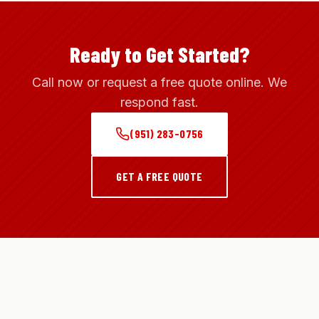
Ready to Get Started?
Call now or request a free quote online. We
respond fast.
(951) 283-0756
GET A FREE QUOTE