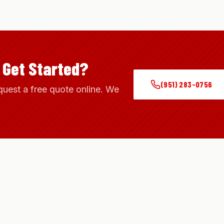
 Get Started?
(951) 283-0756
quest a free quote online. We