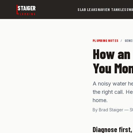
Skip to main content
STAIGER
SLAB LEAKS
NAVIEN TANKLESS
WA
PLUMBING
PLUMBING NOTES
/
GENE
How an 
You Mo
A noisy water he
the right call. 
home.
By Brad Staiger — S
Diagnose first