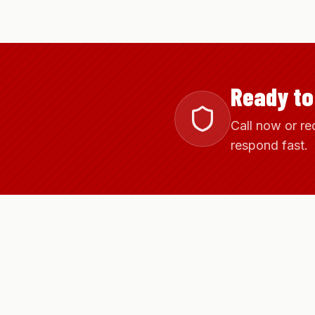
Ready to
Call now or re
respond fast.