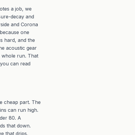
otes a job, we
essure-decay and
erside and Corona
 because one
 is hard, and the
he acoustic gear
s whole run. That
o you can read
ne cheap part. The
ains can run high.
der 80. A
lds that down.
ve that drips,