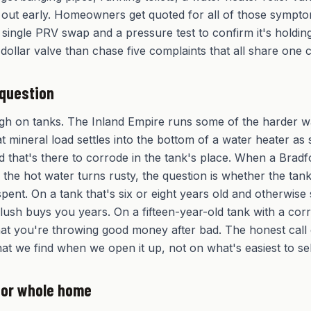
 out early. Homeowners get quoted for all of those sympto
a single PRV swap and a pressure test to confirm it's holdin
dollar valve than chase five complaints that all share one 
 question
gh on tanks. The Inland Empire runs some of the harder w
at mineral load settles into the bottom of a water heater as 
d that's there to corrode in the tank's place. When a Brad
 the hot water turns rusty, the question is whether the tank
spent. On a tank that's six or eight years old and otherwise
lush buys you years. On a fifteen-year-old tank with a cor
 that you're throwing good money after bad. The honest cal
at we find when we open it up, not on what's easiest to sel
e or whole home