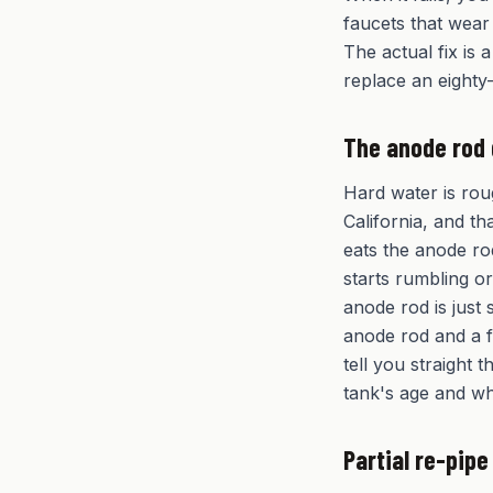
faucets that wear
The actual fix is 
replace an eighty-
The anode rod
Hard water is rou
California, and th
eats the anode ro
starts rumbling or
anode rod is just 
anode rod and a f
tell you straight
tank's age and wh
Partial re-pip