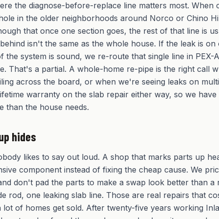
here the diagnose-before-replace line matters most. When
nhole in the older neighborhoods around Norco or Chino Hil
ough that once one section goes, the rest of that line is us
 behind isn't the same as the whole house. If the leak is o
f the system is sound, we re-route that single line in PEX-
. That's a partial. A whole-home re-pipe is the right call 
ailing across the board, or when we're seeing leaks on mult
lifetime warranty on the slab repair either way, so we have
e than the house needs.
up hides
obody likes to say out loud. A shop that marks parts up he
sive component instead of fixing the cheap cause. We pric
and don't pad the parts to make a swap look better than a re
 rod, one leaking slab line. Those are real repairs that cos
 lot of homes get sold. After twenty-five years working I