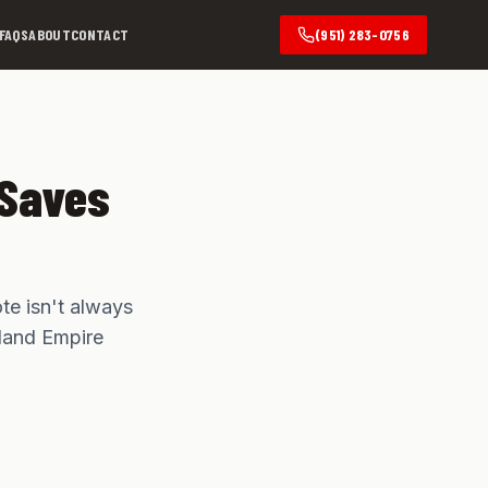
FAQS
ABOUT
CONTACT
(951) 283-0756
 Saves
te isn't always
nland Empire