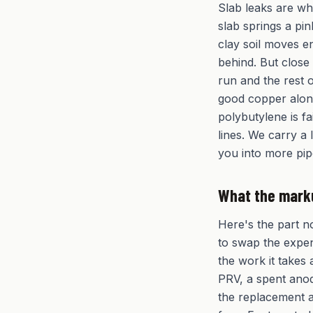
Slab leaks are w
slab springs a pi
clay soil moves en
behind. But close
run and the rest o
good copper alone
polybutylene is f
lines. We carry a 
you into more pip
What the mark
Here's the part n
to swap the expen
the work it takes 
PRV, a spent anode
the replacement a