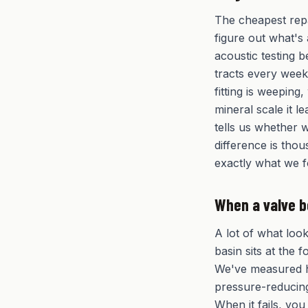
The cheapest repa
figure out what's 
acoustic testing b
tracts every wee
fitting is weeping,
mineral scale it 
tells us whether w
difference is thou
exactly what we 
When a valve b
A lot of what loo
basin sits at the 
We've measured h
pressure-reducing
When it fails, you