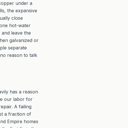
 copper under a
ls, the expansive
ually close
n one hot-water
A and leave the
when galvanized or
iple separate
 no reason to talk
avily has a reason
e our labor for
pair. A failing
t a fraction of
nland Empire homes