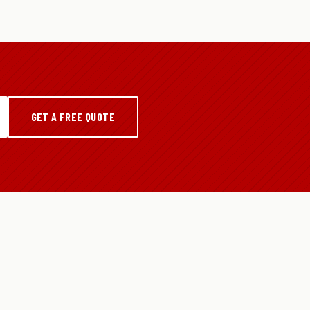
GET A FREE QUOTE