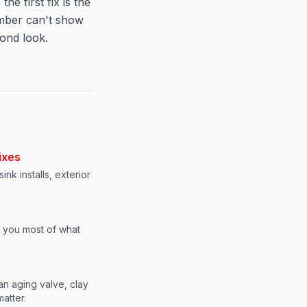
 first fix is the
umber can't show
cond look.
ixes
ink installs, exterior
l you most of what
an aging valve, clay
matter.