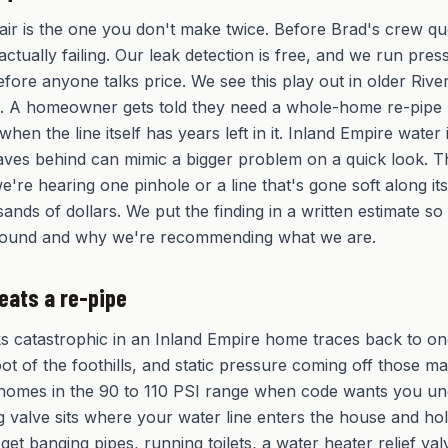
ir is the one you don't make twice. Before Brad's crew qu
actually failing. Our leak detection is free, and we run pr
efore anyone talks price. We see this play out in older Riv
k. A homeowner gets told they need a whole-home re-pipe
 when the line itself has years left in it. Inland Empire water
leaves behind can mimic a bigger problem on a quick look. T
e're hearing one pinhole or a line that's gone soft along it
sands of dollars. We put the finding in a written estimate s
found and why we're recommending what we are.
eats a re-pipe
ks catastrophic in an Inland Empire home traces back to o
foot of the foothills, and static pressure coming off those m
omes in the 90 to 110 PSI range when code wants you un
 valve sits where your water line enters the house and ho
 get banging pipes, running toilets, a water heater relief val