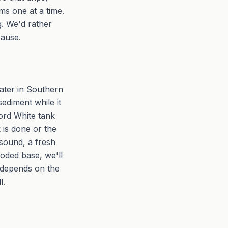
ms one at a time.
g. We'd rather
cause.
ater in Southern
sediment while it
ford White tank
 is done or the
 sound, a fresh
roded base, we'll
l depends on the
l.