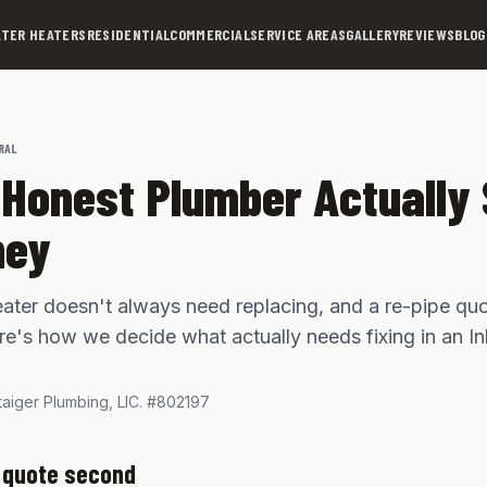
TER HEATERS
RESIDENTIAL
COMMERCIAL
SERVICE AREAS
GALLERY
REVIEWS
BLOG
RAL
Honest Plumber Actually
ney
ater doesn't always need replacing, and a re-pipe quo
Here's how we decide what actually needs fixing in an I
taiger Plumbing,
LIC. #802197
, quote second