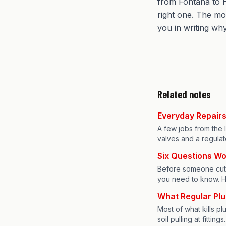
from Fontana to H
right one. The mo
you in writing why
Related notes
Everyday Repairs 
A few jobs from the la
valves and a regulat
Six Questions Wo
Before someone cuts 
you need to know. H
What Regular Pl
Most of what kills p
soil pulling at fitti