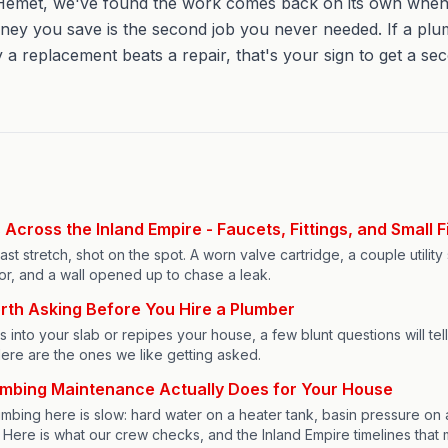
emet, we've found the work comes back on its own when the
ney you save is the second job you never needed. If a pl
 a replacement beats a repair, that's your sign to get a se
Across the Inland Empire - Faucets, Fittings, and Small F
st stretch, shot on the spot. A worn valve cartridge, a couple utility s
or, and a wall opened up to chase a leak.
rth Asking Before You Hire a Plumber
into your slab or repipes your house, a few blunt questions will tel
ere are the ones we like getting asked.
umbing Maintenance Actually Does for Your House
lumbing here is slow: hard water on a heater tank, basin pressure on 
ngs. Here is what our crew checks, and the Inland Empire timelines that 